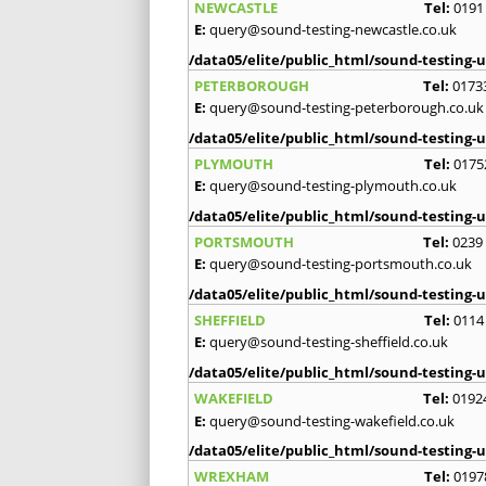
NEWCASTLE
Tel:
0191
E:
query@sound-testing-newcastle.co.uk
/data05/elite/public_html/sound-testing-u
PETERBOROUGH
Tel:
0173
E:
query@sound-testing-peterborough.co.uk
/data05/elite/public_html/sound-testing-u
PLYMOUTH
Tel:
0175
E:
query@sound-testing-plymouth.co.uk
/data05/elite/public_html/sound-testing-u
PORTSMOUTH
Tel:
0239
E:
query@sound-testing-portsmouth.co.uk
/data05/elite/public_html/sound-testing-u
SHEFFIELD
Tel:
0114
E:
query@sound-testing-sheffield.co.uk
/data05/elite/public_html/sound-testing-u
WAKEFIELD
Tel:
0192
E:
query@sound-testing-wakefield.co.uk
/data05/elite/public_html/sound-testing-u
WREXHAM
Tel:
0197