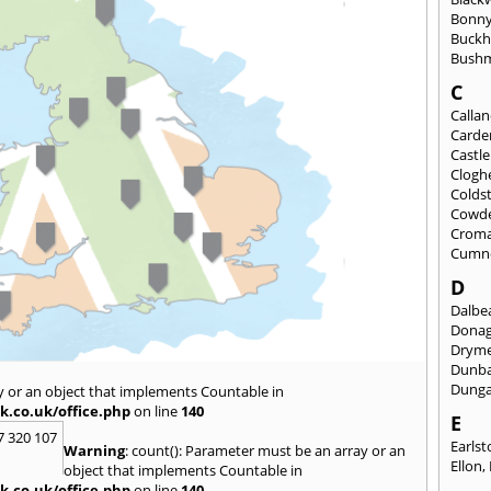
Bonny
Buckh
Bushm
C
Calla
Carde
Castl
Clogh
Colds
Cowd
Croma
Cumn
D
Dalbea
Dona
Drym
Dunb
Dung
y or an object that implements Countable in
k.co.uk/office.php
on line
140
E
7 320 107
Earls
Warning
: count(): Parameter must be an array or an
Ellon
,
object that implements Countable in
k.co.uk/office.php
on line
140