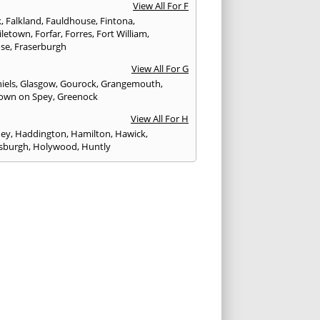
View All For F
k
,
Falkland
,
Fauldhouse
,
Fintona
,
iletown
,
Forfar
,
Forres
,
Fort William
,
ose
,
Fraserburgh
View All For G
iels
,
Glasgow
,
Gourock
,
Grangemouth
,
own on Spey
,
Greenock
View All For H
ney
,
Haddington
,
Hamilton
,
Hawick
,
sburgh
,
Holywood
,
Huntly
View All For I
eithen
,
Insch
,
Inveraray
,
Invergordon
,
eithing
,
Inverness
,
Inverurie
,
Irvine
,
Isle of
,
Isle of Skye
View All For J
rgh
,
Johnstone
View All For K
,
Kelso
,
Kilbarchan
,
Kilbirnie
,
Kilkeel
,
Killin
,
eagh
,
Kilmacolm
,
Kilmarnock
,
Kilsyth
,
ning
,
Kinghorn
,
Kinglassie
,
Kingussie
,