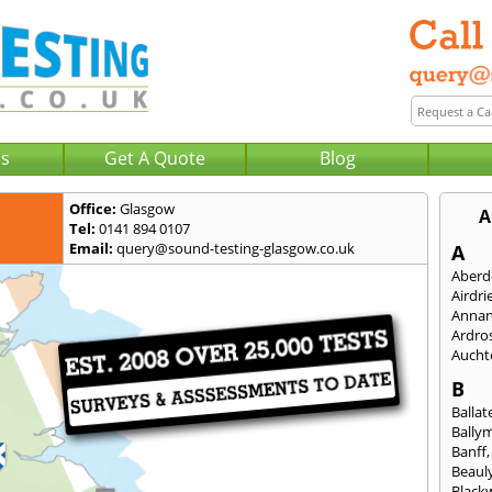
Us
Get A Quote
Blog
Office:
Glasgow
A
Tel:
0141 894 0107
Email:
query@sound-testing-glasgow.co.uk
A
Aberd
Airdri
Anna
Ardro
Aucht
B
Ballat
Bally
Banff
Beaul
Black