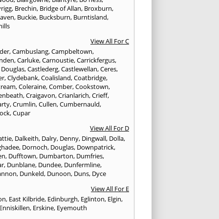
rigg
,
Brechin
,
Bridge of Allan
,
Broxburn
,
aven
,
Buckie
,
Bucksburn
,
Burntisland
,
ills
View All For C
nder
,
Cambuslang
,
Campbeltown
,
nden
,
Carluke
,
Carnoustie
,
Carrickfergus
,
e Douglas
,
Castlederg
,
Castlewellan
,
Ceres
,
er
,
Clydebank
,
Coalisland
,
Coatbridge
,
tream
,
Coleraine
,
Comber
,
Cookstown
,
enbeath
,
Craigavon
,
Crianlarich
,
Crieff
,
rty
,
Crumlin
,
Cullen
,
Cumbernauld
,
ock
,
Cupar
View All For D
ttie
,
Dalkeith
,
Dalry
,
Denny
,
Dingwall
,
Dolla
,
ghadee
,
Dornoch
,
Douglas
,
Downpatrick
,
en
,
Dufftown
,
Dumbarton
,
Dumfries
,
ar
,
Dunblane
,
Dundee
,
Dunfermline
,
annon
,
Dunkeld
,
Dunoon
,
Duns
,
Dyce
View All For E
ton
,
East Kilbride
,
Edinburgh
,
Eglinton
,
Elgin
,
Enniskillen
,
Erskine
,
Eyemouth