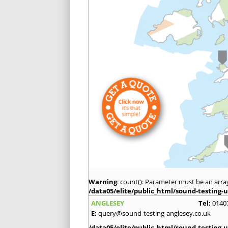
Warning
: count(): Parameter must be an arra
/data05/elite/public_html/sound-testing-u
ANGLESEY
Tel:
0140
E:
query@sound-testing-anglesey.co.uk
/data05/elite/public_html/sound-testing-u