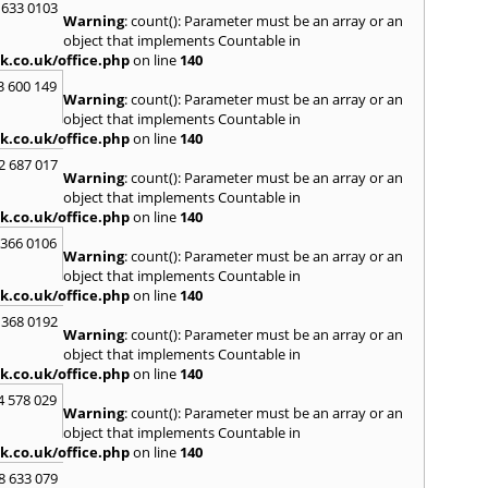
Kinro
 633 0103
Warning
: count(): Parameter must be an array or an
Kirkin
object that implements Countable in
L
k.co.uk/office.php
on line
140
Lady
3 600 149
Warning
: count(): Parameter must be an array or an
Larbe
object that implements Countable in
Laure
k.co.uk/office.php
on line
140
Limav
Livin
2 687 017
Warning
: count(): Parameter must be an array or an
Locke
object that implements Countable in
M
k.co.uk/office.php
on line
140
MacDu
 366 0106
Marki
Warning
: count(): Parameter must be an array or an
Mill Hi
object that implements Countable in
Mont
k.co.uk/office.php
on line
140
 368 0192
N
Warning
: count(): Parameter must be an array or an
Nairn
object that implements Countable in
Newto
k.co.uk/office.php
on line
140
North
4 578 029
Warning
: count(): Parameter must be an array or an
O
object that implements Countable in
Oban
k.co.uk/office.php
on line
140
P
8 633 079