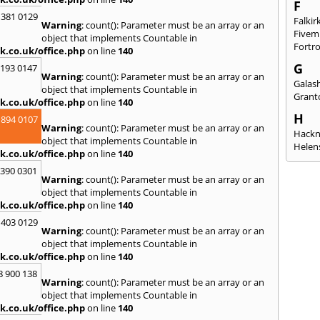
F
 381 0129
Falkir
Warning
: count(): Parameter must be an array or an
Fivem
object that implements Countable in
Fortr
k.co.uk/office.php
on line
140
G
2193 0147
Warning
: count(): Parameter must be an array or an
Galash
object that implements Countable in
Grant
k.co.uk/office.php
on line
140
H
 894 0107
Warning
: count(): Parameter must be an array or an
Hack
object that implements Countable in
Helen
k.co.uk/office.php
on line
140
I
3390 0301
Warning
: count(): Parameter must be an array or an
Innerl
object that implements Countable in
Inverk
k.co.uk/office.php
on line
140
Arran
 403 0129
J
Warning
: count(): Parameter must be an array or an
object that implements Countable in
Jedbu
k.co.uk/office.php
on line
140
K
8 900 138
Warning
: count(): Parameter must be an array or an
Keith
object that implements Countable in
Killyl
k.co.uk/office.php
on line
140
Kilwin