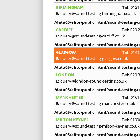
BIRMINGHAM
Tel:
0121
E:
query@sound-testing-birmingham.co.uk
/data05/elite/public_html/sound-testing-u
CARDIFF
Tel:
029 
E:
query@sound-testing-cardiff.co.uk
/data05/elite/public_html/sound-testing-u
GLASGOW
Tel:
0141
E:
query@sound-testing-glasgow.co.uk
/data05/elite/public_html/sound-testing-u
LONDON
Tel:
020 
E:
query@london-sound-testing.co.uk
/data05/elite/public_html/sound-testing-u
MANCHESTER
Tel:
0161
E:
query@sound-testing-manchester.co.uk
/data05/elite/public_html/sound-testing-u
MILTON KEYNES
Tel:
0190
E:
query@sound-testing-milton-keynes.co.uk
/data05/elite/public_html/sound-testing-u