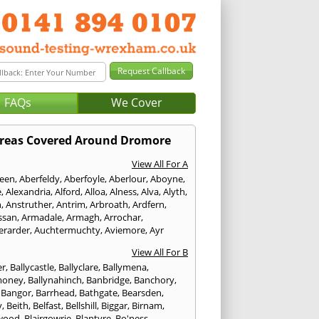
FAQs
We Cover
reas Covered Around Dromore
View All For A
een
,
Aberfeldy
,
Aberfoyle
,
Aberlour
,
Aboyne
,
e
,
Alexandria
,
Alford
,
Alloa
,
Alness
,
Alva
,
Alyth
,
n
,
Anstruther
,
Antrim
,
Arbroath
,
Ardfern
,
ssan
,
Armadale
,
Armagh
,
Arrochar
,
erarder
,
Auchtermuchty
,
Aviemore
,
Ayr
View All For B
er
,
Ballycastle
,
Ballyclare
,
Ballymena
,
money
,
Ballynahinch
,
Banbridge
,
Banchory
,
,
Bangor
,
Barrhead
,
Bathgate
,
Bearsden
,
y
,
Beith
,
Belfast
,
Bellshill
,
Biggar
,
Birnam
,
wood
,
Blairgowrie
,
Blantyre
,
Bo'ness
,