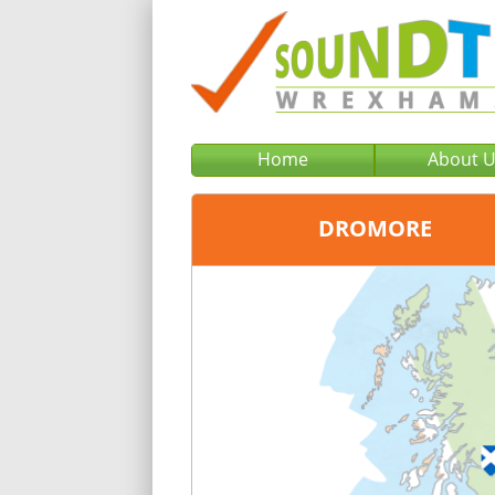
Home
About 
DROMORE