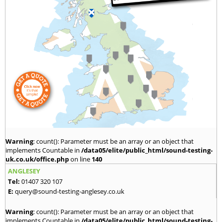
Warning
: count(): Parameter must be an array or an object that
implements Countable in
/data05/elite/public_html/sound-testing-
uk.co.uk/office.php
on line
140
ANGLESEY
Tel:
01407 320 107
E:
query@sound-testing-anglesey.co.uk
Warning
: count(): Parameter must be an array or an object that
implements Countable in
/data05/elite/public_html/sound-testing-