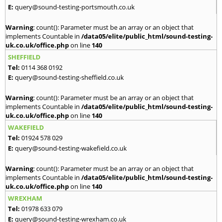
E:
query@sound-testing-portsmouth.co.uk
Warning
: count(): Parameter must be an array or an object that
implements Countable in
/data05/elite/public_html/sound-testing-
uk.co.uk/office.php
on line
140
SHEFFIELD
Tel:
0114 368 0192
E:
query@sound-testing-sheffield.co.uk
Warning
: count(): Parameter must be an array or an object that
implements Countable in
/data05/elite/public_html/sound-testing-
uk.co.uk/office.php
on line
140
WAKEFIELD
Tel:
01924 578 029
E:
query@sound-testing-wakefield.co.uk
Warning
: count(): Parameter must be an array or an object that
implements Countable in
/data05/elite/public_html/sound-testing-
uk.co.uk/office.php
on line
140
WREXHAM
Tel:
01978 633 079
E:
query@sound-testing-wrexham.co.uk