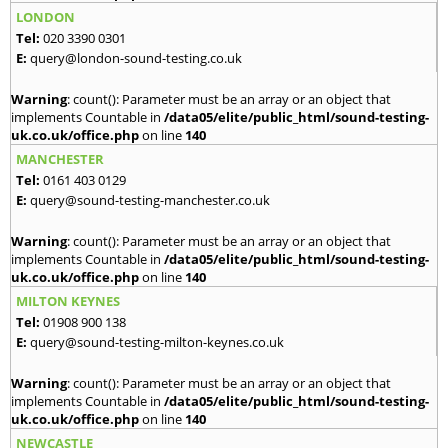
LONDON
Tel:
020 3390 0301
E:
query@london-sound-testing.co.uk
Warning
: count(): Parameter must be an array or an object that
implements Countable in
/data05/elite/public_html/sound-testing-
uk.co.uk/office.php
on line
140
MANCHESTER
Tel:
0161 403 0129
E:
query@sound-testing-manchester.co.uk
Warning
: count(): Parameter must be an array or an object that
implements Countable in
/data05/elite/public_html/sound-testing-
uk.co.uk/office.php
on line
140
MILTON KEYNES
Tel:
01908 900 138
E:
query@sound-testing-milton-keynes.co.uk
Warning
: count(): Parameter must be an array or an object that
implements Countable in
/data05/elite/public_html/sound-testing-
uk.co.uk/office.php
on line
140
NEWCASTLE