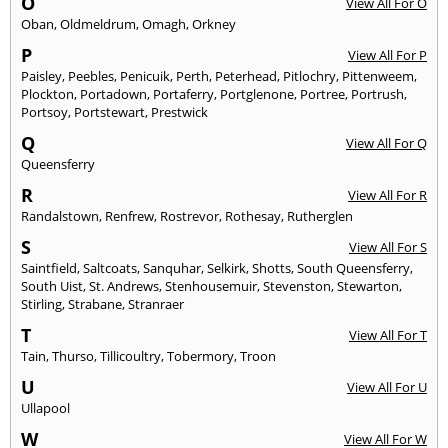
O
View All For O
Oban
,
Oldmeldrum
,
Omagh
,
Orkney
P
View All For P
Paisley
,
Peebles
,
Penicuik
,
Perth
,
Peterhead
,
Pitlochry
,
Pittenweem
,
Plockton
,
Portadown
,
Portaferry
,
Portglenone
,
Portree
,
Portrush
,
Portsoy
,
Portstewart
,
Prestwick
Q
View All For Q
Queensferry
R
View All For R
Randalstown
,
Renfrew
,
Rostrevor
,
Rothesay
,
Rutherglen
S
View All For S
Saintfield
,
Saltcoats
,
Sanquhar
,
Selkirk
,
Shotts
,
South Queensferry
,
South Uist
,
St. Andrews
,
Stenhousemuir
,
Stevenston
,
Stewarton
,
Stirling
,
Strabane
,
Stranraer
T
View All For T
Tain
,
Thurso
,
Tillicoultry
,
Tobermory
,
Troon
U
View All For U
Ullapool
W
View All For W