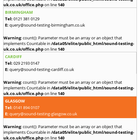
uk.co.uk/office.php
on line
140
BIRMINGHAM
Tel:
0121 381 0129
E:
query@sound-testing-birmingham.co.uk
Warning
: count(): Parameter must be an array or an object that
implements Countable in
/data05/elite/public_html/sound-testing-
uk.co.uk/office.php
on line
140
CARDIFF
Tel:
029 2193 0147
E:
query@sound-testing-cardiff.co.uk
Warning
: count(): Parameter must be an array or an object that
implements Countable in
/data05/elite/public_html/sound-testing-
uk.co.uk/office.php
on line
140
GLASGOW
Tel:
0141 894 0107
E:
query@sound-testing-glasgow.co.uk
Warning
: count(): Parameter must be an array or an object that
implements Countable in
/data05/elite/public_html/sound-testing-
uk.co.uk/office.php
on line
140