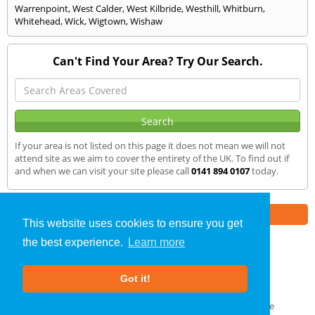
Warrenpoint
,
West Calder
,
West Kilbride
,
Westhill
,
Whitburn
,
Whitehead
,
Wick
,
Wigtown
,
Wishaw
Can't Find Your Area? Try Our Search.
If your area is not listed on this page it does not mean we will not
attend site as we aim to cover the entirety of the UK. To find out if
and when we can visit your site please call
0141 894 0107
today.
Part of the
E2 Specialist Consultants
Group
This website uses cookies to ensure you get
the best experience.
Learn more
Sound Testing
»
Dumfries
» We Cover
Got it!
About Us
|
Our Blog
|
FAQs
Terms & Conditions
|
Privacy Policy
|
GDPR Compliance