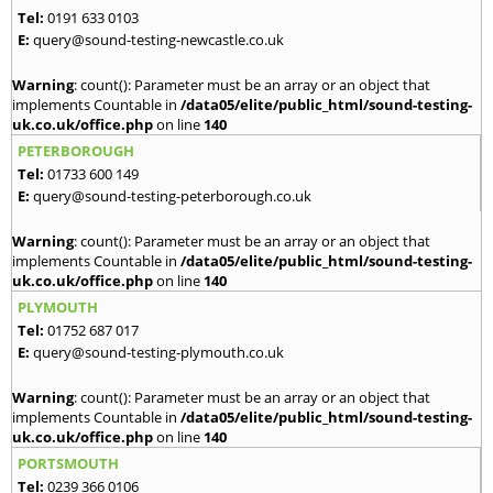
Tel:
0191 633 0103
E:
query@sound-testing-newcastle.co.uk
Warning
: count(): Parameter must be an array or an object that
implements Countable in
/data05/elite/public_html/sound-testing-
uk.co.uk/office.php
on line
140
PETERBOROUGH
Tel:
01733 600 149
E:
query@sound-testing-peterborough.co.uk
Warning
: count(): Parameter must be an array or an object that
implements Countable in
/data05/elite/public_html/sound-testing-
uk.co.uk/office.php
on line
140
PLYMOUTH
Tel:
01752 687 017
E:
query@sound-testing-plymouth.co.uk
Warning
: count(): Parameter must be an array or an object that
implements Countable in
/data05/elite/public_html/sound-testing-
uk.co.uk/office.php
on line
140
PORTSMOUTH
Tel:
0239 366 0106