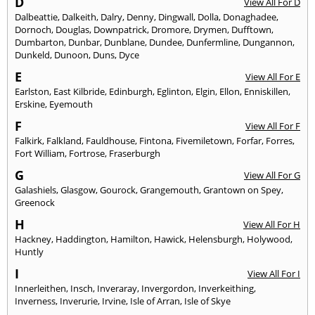
D
View All For D
Dalbeattie
,
Dalkeith
,
Dalry
,
Denny
,
Dingwall
,
Dolla
,
Donaghadee
,
Dornoch
,
Douglas
,
Downpatrick
,
Dromore
,
Drymen
,
Dufftown
,
Dumbarton
,
Dunbar
,
Dunblane
,
Dundee
,
Dunfermline
,
Dungannon
,
Dunkeld
,
Dunoon
,
Duns
,
Dyce
E
View All For E
Earlston
,
East Kilbride
,
Edinburgh
,
Eglinton
,
Elgin
,
Ellon
,
Enniskillen
,
Erskine
,
Eyemouth
F
View All For F
Falkirk
,
Falkland
,
Fauldhouse
,
Fintona
,
Fivemiletown
,
Forfar
,
Forres
,
Fort William
,
Fortrose
,
Fraserburgh
G
View All For G
Galashiels
,
Glasgow
,
Gourock
,
Grangemouth
,
Grantown on Spey
,
Greenock
H
View All For H
Hackney
,
Haddington
,
Hamilton
,
Hawick
,
Helensburgh
,
Holywood
,
Huntly
I
View All For I
Innerleithen
,
Insch
,
Inveraray
,
Invergordon
,
Inverkeithing
,
Inverness
,
Inverurie
,
Irvine
,
Isle of Arran
,
Isle of Skye