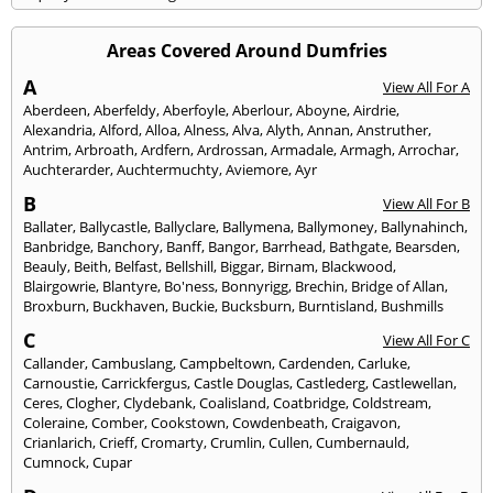
Areas Covered Around Dumfries
A
View All For A
Aberdeen
,
Aberfeldy
,
Aberfoyle
,
Aberlour
,
Aboyne
,
Airdrie
,
Alexandria
,
Alford
,
Alloa
,
Alness
,
Alva
,
Alyth
,
Annan
,
Anstruther
,
Antrim
,
Arbroath
,
Ardfern
,
Ardrossan
,
Armadale
,
Armagh
,
Arrochar
,
Auchterarder
,
Auchtermuchty
,
Aviemore
,
Ayr
B
View All For B
Ballater
,
Ballycastle
,
Ballyclare
,
Ballymena
,
Ballymoney
,
Ballynahinch
,
Banbridge
,
Banchory
,
Banff
,
Bangor
,
Barrhead
,
Bathgate
,
Bearsden
,
Beauly
,
Beith
,
Belfast
,
Bellshill
,
Biggar
,
Birnam
,
Blackwood
,
Blairgowrie
,
Blantyre
,
Bo'ness
,
Bonnyrigg
,
Brechin
,
Bridge of Allan
,
Broxburn
,
Buckhaven
,
Buckie
,
Bucksburn
,
Burntisland
,
Bushmills
C
View All For C
Callander
,
Cambuslang
,
Campbeltown
,
Cardenden
,
Carluke
,
Carnoustie
,
Carrickfergus
,
Castle Douglas
,
Castlederg
,
Castlewellan
,
Ceres
,
Clogher
,
Clydebank
,
Coalisland
,
Coatbridge
,
Coldstream
,
Coleraine
,
Comber
,
Cookstown
,
Cowdenbeath
,
Craigavon
,
Crianlarich
,
Crieff
,
Cromarty
,
Crumlin
,
Cullen
,
Cumbernauld
,
Cumnock
,
Cupar