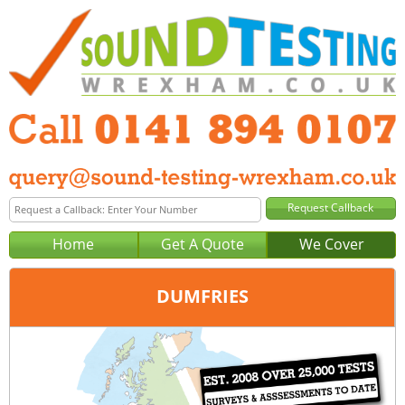
Home
Get A Quote
We Cover
DUMFRIES
Office:
Glasgow
Tel:
0141 894 0107
Email:
query@sound-testing-glasgow.co.uk