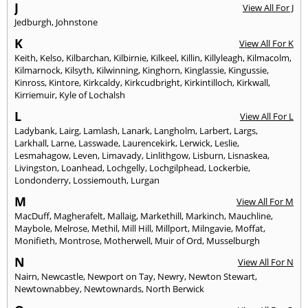
J
View All For J
Jedburgh
,
Johnstone
K
View All For K
Keith
,
Kelso
,
Kilbarchan
,
Kilbirnie
,
Kilkeel
,
Killin
,
Killyleagh
,
Kilmacolm
,
Kilmarnock
,
Kilsyth
,
Kilwinning
,
Kinghorn
,
Kinglassie
,
Kingussie
,
Kinross
,
Kintore
,
Kirkcaldy
,
Kirkcudbright
,
Kirkintilloch
,
Kirkwall
,
Kirriemuir
,
Kyle of Lochalsh
L
View All For L
Ladybank
,
Lairg
,
Lamlash
,
Lanark
,
Langholm
,
Larbert
,
Largs
,
Larkhall
,
Larne
,
Lasswade
,
Laurencekirk
,
Lerwick
,
Leslie
,
Lesmahagow
,
Leven
,
Limavady
,
Linlithgow
,
Lisburn
,
Lisnaskea
,
Livingston
,
Loanhead
,
Lochgelly
,
Lochgilphead
,
Lockerbie
,
Londonderry
,
Lossiemouth
,
Lurgan
M
View All For M
MacDuff
,
Magherafelt
,
Mallaig
,
Markethill
,
Markinch
,
Mauchline
,
Maybole
,
Melrose
,
Methil
,
Mill Hill
,
Millport
,
Milngavie
,
Moffat
,
Monifieth
,
Montrose
,
Motherwell
,
Muir of Ord
,
Musselburgh
N
View All For N
Nairn
,
Newcastle
,
Newport on Tay
,
Newry
,
Newton Stewart
,
Newtownabbey
,
Newtownards
,
North Berwick