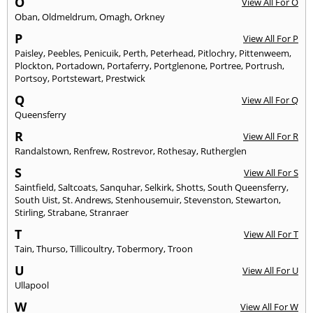
O
View All For O
Oban
,
Oldmeldrum
,
Omagh
,
Orkney
P
View All For P
Paisley
,
Peebles
,
Penicuik
,
Perth
,
Peterhead
,
Pitlochry
,
Pittenweem
,
Plockton
,
Portadown
,
Portaferry
,
Portglenone
,
Portree
,
Portrush
,
Portsoy
,
Portstewart
,
Prestwick
Q
View All For Q
Queensferry
R
View All For R
Randalstown
,
Renfrew
,
Rostrevor
,
Rothesay
,
Rutherglen
S
View All For S
Saintfield
,
Saltcoats
,
Sanquhar
,
Selkirk
,
Shotts
,
South Queensferry
,
South Uist
,
St. Andrews
,
Stenhousemuir
,
Stevenston
,
Stewarton
,
Stirling
,
Strabane
,
Stranraer
T
View All For T
Tain
,
Thurso
,
Tillicoultry
,
Tobermory
,
Troon
U
View All For U
Ullapool
W
View All For W