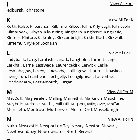
J
View All For J
Jedburgh
,
Johnstone
K
View All For K
Keith
,
Kelso
,
Kilbarchan
,
Kilbirnie
,
Kilkeel
,
Killin
,
Killyleagh
,
Kilmacolm
,
Kilmarnock
,
Kilsyth
,
Kilwinning
,
Kinghorn
,
Kinglassie
,
Kingussie
,
Kinross
,
Kintore
,
Kirkcaldy
,
Kirkcudbright
,
Kirkintilloch
,
Kirkwall
,
Kirriemuir
,
Kyle of Lochalsh
L
View All For L
Ladybank
,
Lairg
,
Lamlash
,
Lanark
,
Langholm
,
Larbert
,
Largs
,
Larkhall
,
Larne
,
Lasswade
,
Laurencekirk
,
Lerwick
,
Leslie
,
Lesmahagow
,
Leven
,
Limavady
,
Linlithgow
,
Lisburn
,
Lisnaskea
,
Livingston
,
Loanhead
,
Lochgelly
,
Lochgilphead
,
Lockerbie
,
Londonderry
,
Lossiemouth
,
Lurgan
M
View All For M
MacDuff
,
Magherafelt
,
Mallaig
,
Markethill
,
Markinch
,
Mauchline
,
Maybole
,
Melrose
,
Methil
,
Mill Hill
,
Millport
,
Milngavie
,
Moffat
,
Monifieth
,
Montrose
,
Motherwell
,
Muir of Ord
,
Musselburgh
N
View All For N
Nairn
,
Newcastle
,
Newport on Tay
,
Newry
,
Newton Stewart
,
Newtownabbey
,
Newtownards
,
North Berwick