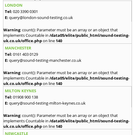
LONDON
Tel:
020 3390 0301
E:
query@london-sound-testing.co.uk
Warning
: count(): Parameter must be an array or an object that
implements Countable in
/data05/elite/public_html/sound-testing-
uk.co.uk/office.php
on line
140
MANCHESTER
Tel:
0161 403 0129
E:
query@sound-testing-manchester.co.uk
Warning
: count(): Parameter must be an array or an object that
implements Countable in
/data05/elite/public_html/sound-testing-
uk.co.uk/office.php
on line
140
MILTON KEYNES
Tel:
01908 900 138
E:
query@sound-testing-milton-keynes.co.uk
Warning
: count(): Parameter must be an array or an object that
implements Countable in
/data05/elite/public_html/sound-testing-
uk.co.uk/office.php
on line
140
NEWCASTLE