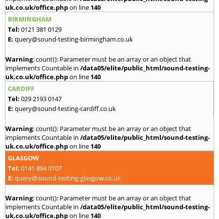
uk.co.uk/office.php
on line
140
BIRMINGHAM
Tel:
0121 381 0129
E:
query@sound-testing-birmingham.co.uk
Warning
: count(): Parameter must be an array or an object that
implements Countable in
/data05/elite/public_html/sound-testing-
uk.co.uk/office.php
on line
140
CARDIFF
Tel:
029 2193 0147
E:
query@sound-testing-cardiff.co.uk
Warning
: count(): Parameter must be an array or an object that
implements Countable in
/data05/elite/public_html/sound-testing-
uk.co.uk/office.php
on line
140
GLASGOW
Tel:
0141 894 0107
E:
query@sound-testing-glasgow.co.uk
Warning
: count(): Parameter must be an array or an object that
implements Countable in
/data05/elite/public_html/sound-testing-
uk.co.uk/office.php
on line
140