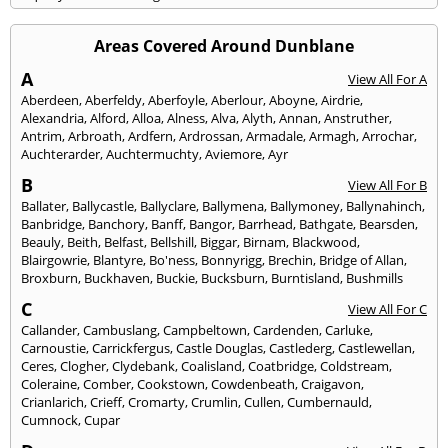
Areas Covered Around Dunblane
A
View All For A
Aberdeen
,
Aberfeldy
,
Aberfoyle
,
Aberlour
,
Aboyne
,
Airdrie
,
Alexandria
,
Alford
,
Alloa
,
Alness
,
Alva
,
Alyth
,
Annan
,
Anstruther
,
Antrim
,
Arbroath
,
Ardfern
,
Ardrossan
,
Armadale
,
Armagh
,
Arrochar
,
Auchterarder
,
Auchtermuchty
,
Aviemore
,
Ayr
B
View All For B
Ballater
,
Ballycastle
,
Ballyclare
,
Ballymena
,
Ballymoney
,
Ballynahinch
,
Banbridge
,
Banchory
,
Banff
,
Bangor
,
Barrhead
,
Bathgate
,
Bearsden
,
Beauly
,
Beith
,
Belfast
,
Bellshill
,
Biggar
,
Birnam
,
Blackwood
,
Blairgowrie
,
Blantyre
,
Bo'ness
,
Bonnyrigg
,
Brechin
,
Bridge of Allan
,
Broxburn
,
Buckhaven
,
Buckie
,
Bucksburn
,
Burntisland
,
Bushmills
C
View All For C
Callander
,
Cambuslang
,
Campbeltown
,
Cardenden
,
Carluke
,
Carnoustie
,
Carrickfergus
,
Castle Douglas
,
Castlederg
,
Castlewellan
,
Ceres
,
Clogher
,
Clydebank
,
Coalisland
,
Coatbridge
,
Coldstream
,
Coleraine
,
Comber
,
Cookstown
,
Cowdenbeath
,
Craigavon
,
Crianlarich
,
Crieff
,
Cromarty
,
Crumlin
,
Cullen
,
Cumbernauld
,
Cumnock
,
Cupar