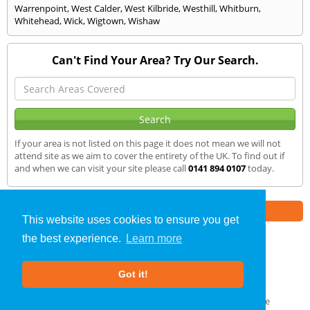
Warrenpoint
,
West Calder
,
West Kilbride
,
Westhill
,
Whitburn
,
Whitehead
,
Wick
,
Wigtown
,
Wishaw
Can't Find Your Area? Try Our Search.
If your area is not listed on this page it does not mean we will not
attend site as we aim to cover the entirety of the UK. To find out if
and when we can visit your site please call
0141 894 0107
today.
Part of the
E2 Specialist Consultants
Group
This website uses cookies to ensure you get
the best experience.
Learn more
Sound Testing
»
Dunblane
» We Cover
Got it!
About Us
|
Our Blog
|
FAQs
Terms & Conditions
|
Privacy Policy
|
GDPR Compliance