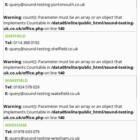
E:
query@sound-testing-portsmouth.co.uk
Warning
: count(): Parameter must be an array or an object that
implements Countable in
/data05/elite/public_html/sound-testing-
uk.co.uk/office.php
on line
140
SHEFFIELD
Tel:
0114 368 0192
E:
query@sound-testing-sheffield.co.uk
Warning
: count(): Parameter must be an array or an object that
implements Countable in
/data05/elite/public_html/sound-testing-
uk.co.uk/office.php
on line
140
WAKEFIELD
Tel:
01924 578 029
E:
query@sound-testing-wakefield.co.uk
Warning
: count(): Parameter must be an array or an object that
implements Countable in
/data05/elite/public_html/sound-testing-
uk.co.uk/office.php
on line
140
WREXHAM
Tel:
01978 633 079
E:
query@sound-testing-wrexham.co.uk