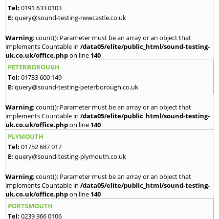
Tel:
0191 633 0103
E:
query@sound-testing-newcastle.co.uk
Warning
: count(): Parameter must be an array or an object that
implements Countable in
/data05/elite/public_html/sound-testing-
uk.co.uk/office.php
on line
140
PETERBOROUGH
Tel:
01733 600 149
E:
query@sound-testing-peterborough.co.uk
Warning
: count(): Parameter must be an array or an object that
implements Countable in
/data05/elite/public_html/sound-testing-
uk.co.uk/office.php
on line
140
PLYMOUTH
Tel:
01752 687 017
E:
query@sound-testing-plymouth.co.uk
Warning
: count(): Parameter must be an array or an object that
implements Countable in
/data05/elite/public_html/sound-testing-
uk.co.uk/office.php
on line
140
PORTSMOUTH
Tel:
0239 366 0106