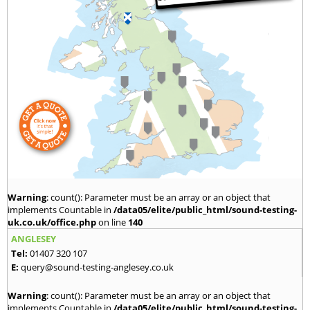
Warning
: count(): Parameter must be an array or an object that
implements Countable in
/data05/elite/public_html/sound-testing-
uk.co.uk/office.php
on line
140
ANGLESEY
Tel:
01407 320 107
E:
query@sound-testing-anglesey.co.uk
Warning
: count(): Parameter must be an array or an object that
implements Countable in
/data05/elite/public_html/sound-testing-