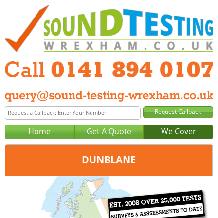
Home
Get A Quote
We Cover
DUNBLANE
Office:
Glasgow
Tel:
0141 894 0107
Email:
query@sound-testing-glasgow.co.uk