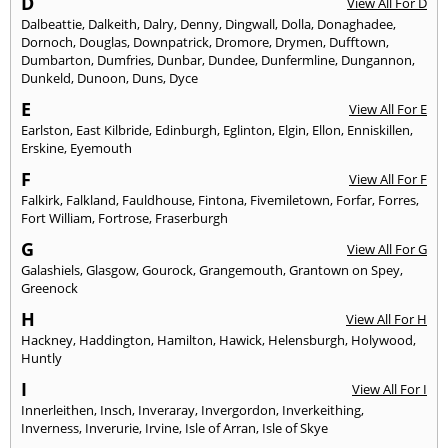
D
View All For D
Dalbeattie
,
Dalkeith
,
Dalry
,
Denny
,
Dingwall
,
Dolla
,
Donaghadee
,
Dornoch
,
Douglas
,
Downpatrick
,
Dromore
,
Drymen
,
Dufftown
,
Dumbarton
,
Dumfries
,
Dunbar
,
Dundee
,
Dunfermline
,
Dungannon
,
Dunkeld
,
Dunoon
,
Duns
,
Dyce
E
View All For E
Earlston
,
East Kilbride
,
Edinburgh
,
Eglinton
,
Elgin
,
Ellon
,
Enniskillen
,
Erskine
,
Eyemouth
F
View All For F
Falkirk
,
Falkland
,
Fauldhouse
,
Fintona
,
Fivemiletown
,
Forfar
,
Forres
,
Fort William
,
Fortrose
,
Fraserburgh
G
View All For G
Galashiels
,
Glasgow
,
Gourock
,
Grangemouth
,
Grantown on Spey
,
Greenock
H
View All For H
Hackney
,
Haddington
,
Hamilton
,
Hawick
,
Helensburgh
,
Holywood
,
Huntly
I
View All For I
Innerleithen
,
Insch
,
Inveraray
,
Invergordon
,
Inverkeithing
,
Inverness
,
Inverurie
,
Irvine
,
Isle of Arran
,
Isle of Skye