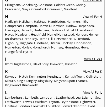
Gillingham
,
Godalming
,
Godstone
,
Golders Green
,
Goring
,
Gravesend
,
Grays
,
Greenford
,
Greenwich
,
Guildford
H
View All For H
Hadleigh
,
Hailsham
,
Halstead
,
Hambledon
,
Hammersmith
,
Hampstead
,
Hampton
,
Hanwell
,
Harefield
,
Harlow
,
Harpenden
,
Harringay
,
Harwich
,
Haslemere
,
Hastings
,
Hatfield
,
Hawkhurst
,
Hayes
,
Headcorn
,
Heathfield
,
Hemel Hempstead
,
Hendon
,
Henley
on Thames
,
Herne Bay
,
Herne Hill
,
Herstmonceux
,
Hertford
,
Highbury
,
Highgate
,
Hindhead
,
Hitchin
,
Hockley
,
Hoddesdon
,
Homerton
,
Horley
,
Hornchurch
,
Hornsey
,
Hounslow
,
Hove
,
Hungerford
,
Hythe
I
View All For I
Ilford
,
Ingatestone
,
Isle of Scilly
,
Isleworth
,
Islington
K
View All For K
Kelvedon Hatch
,
Kennington
,
Kensington
,
Kentish Town
,
Kidlington
,
Kilburn
,
King's Langley
,
Kingsbury
,
Kingston upon Thames
,
Kingswood
,
Knebworth
L
View All For L
Lamberhurst
,
Lambeth
,
Lambourn
,
Leatherhead
,
Lee
,
Leigh-on-Sea
,
Letchworth
,
Lewes
,
Lewisham
,
Leyton
,
Leytonstone
,
Lightwater
,
Lingfield
,
London
,
Longfield
,
Loughton
,
Lower Edmonton
,
Lydd