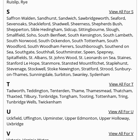
Ruislip
,
Rye
S
View All For S
Saffron Walden
,
Sandhurst
,
Sandwich
,
Sawbridgeworth
,
Seaford
,
Sevenoaks
,
Shackleford
,
Shadwell
,
Sheerness
,
Shepherds Bush
,
Shepperton
,
Sible Hedingham
,
Sidcup
,
Sittingbourne
,
Slough
,
Smallfield
,
Soho
,
South Benfleet
,
South Kensington
,
South Lambeth
,
South Norwood
,
South Ockendon
,
South Tottenham
,
South
Woodford
,
South Woodham Ferrers
,
Southborough
,
Southend on
Sea
,
Southgate
,
Southhall
,
Southminster
,
Speen
,
Spepney
,
Spitalfields
,
St. Albans
,
St. Johns Wood
,
St. Leonards on Sea
,
Staines
,
Stanford Le Hope
,
Stanmore
,
Stansted Mountfitchet
,
Staplehurst
,
Stevenage
,
Stockwell
,
Stoke Newington
,
Stratford
,
Strood
,
Sunbury-
on-Thames
,
Sunningdale
,
Surbiton
,
Swanley
,
Sydenham
T
View All For T
Tadworth
,
Teddington
,
Tenterden
,
Thame
,
Thamesmead
,
Thatcham
,
Thaxted
,
Tilbury
,
Tonbridge
,
Tongham
,
Tooting
,
Tottenham
,
Tring
,
Tunbridge Wells
,
Twickenham
U
View All For U
Uckfield
,
Uffington
,
Upminster
,
Upper Edmonton
,
Upper Holloway
,
Uxbridge
V
View All For V