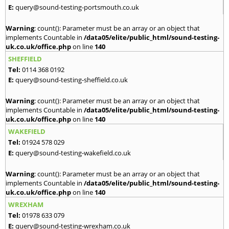
E:
query@sound-testing-portsmouth.co.uk
Warning
: count(): Parameter must be an array or an object that
implements Countable in
/data05/elite/public_html/sound-testing-
uk.co.uk/office.php
on line
140
SHEFFIELD
Tel:
0114 368 0192
E:
query@sound-testing-sheffield.co.uk
Warning
: count(): Parameter must be an array or an object that
implements Countable in
/data05/elite/public_html/sound-testing-
uk.co.uk/office.php
on line
140
WAKEFIELD
Tel:
01924 578 029
E:
query@sound-testing-wakefield.co.uk
Warning
: count(): Parameter must be an array or an object that
implements Countable in
/data05/elite/public_html/sound-testing-
uk.co.uk/office.php
on line
140
WREXHAM
Tel:
01978 633 079
E:
query@sound-testing-wrexham.co.uk