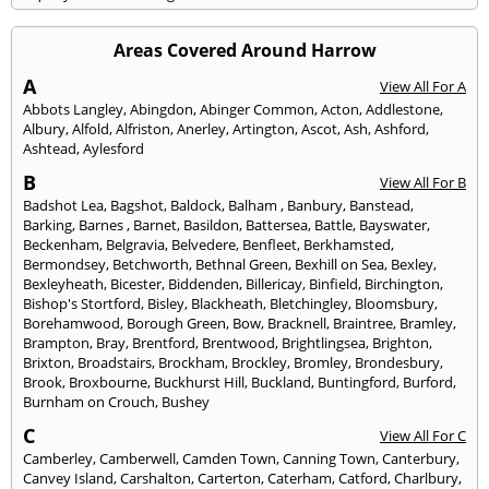
Areas Covered Around Harrow
A
View All For A
Abbots Langley
,
Abingdon
,
Abinger Common
,
Acton
,
Addlestone
,
Albury
,
Alfold
,
Alfriston
,
Anerley
,
Artington
,
Ascot
,
Ash
,
Ashford
,
Ashtead
,
Aylesford
B
View All For B
Badshot Lea
,
Bagshot
,
Baldock
,
Balham
,
Banbury
,
Banstead
,
Barking
,
Barnes
,
Barnet
,
Basildon
,
Battersea
,
Battle
,
Bayswater
,
Beckenham
,
Belgravia
,
Belvedere
,
Benfleet
,
Berkhamsted
,
Bermondsey
,
Betchworth
,
Bethnal Green
,
Bexhill on Sea
,
Bexley
,
Bexleyheath
,
Bicester
,
Biddenden
,
Billericay
,
Binfield
,
Birchington
,
Bishop's Stortford
,
Bisley
,
Blackheath
,
Bletchingley
,
Bloomsbury
,
Borehamwood
,
Borough Green
,
Bow
,
Bracknell
,
Braintree
,
Bramley
,
Brampton
,
Bray
,
Brentford
,
Brentwood
,
Brightlingsea
,
Brighton
,
Brixton
,
Broadstairs
,
Brockham
,
Brockley
,
Bromley
,
Brondesbury
,
Brook
,
Broxbourne
,
Buckhurst Hill
,
Buckland
,
Buntingford
,
Burford
,
Burnham on Crouch
,
Bushey
C
View All For C
Camberley
,
Camberwell
,
Camden Town
,
Canning Town
,
Canterbury
,
Canvey Island
,
Carshalton
,
Carterton
,
Caterham
,
Catford
,
Charlbury
,