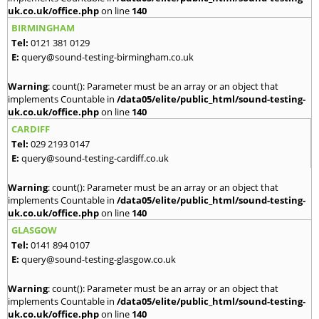
uk.co.uk/office.php
on line
140
BIRMINGHAM
Tel:
0121 381 0129
E:
query@sound-testing-birmingham.co.uk
Warning
: count(): Parameter must be an array or an object that
implements Countable in
/data05/elite/public_html/sound-testing-
uk.co.uk/office.php
on line
140
CARDIFF
Tel:
029 2193 0147
E:
query@sound-testing-cardiff.co.uk
Warning
: count(): Parameter must be an array or an object that
implements Countable in
/data05/elite/public_html/sound-testing-
uk.co.uk/office.php
on line
140
GLASGOW
Tel:
0141 894 0107
E:
query@sound-testing-glasgow.co.uk
Warning
: count(): Parameter must be an array or an object that
implements Countable in
/data05/elite/public_html/sound-testing-
uk.co.uk/office.php
on line
140