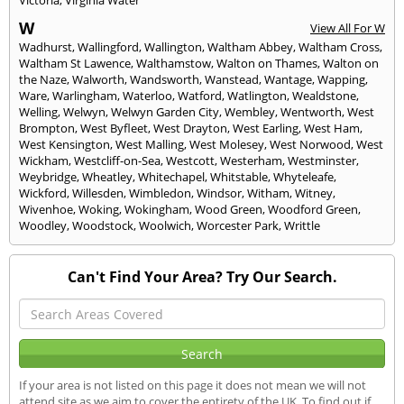
Victoria
,
Virginia Water
W
View All For W
Wadhurst
,
Wallingford
,
Wallington
,
Waltham Abbey
,
Waltham Cross
,
Waltham St Lawence
,
Walthamstow
,
Walton on Thames
,
Walton on
the Naze
,
Walworth
,
Wandsworth
,
Wanstead
,
Wantage
,
Wapping
,
Ware
,
Warlingham
,
Waterloo
,
Watford
,
Watlington
,
Wealdstone
,
Welling
,
Welwyn
,
Welwyn Garden City
,
Wembley
,
Wentworth
,
West
Brompton
,
West Byfleet
,
West Drayton
,
West Earling
,
West Ham
,
West Kensington
,
West Malling
,
West Molesey
,
West Norwood
,
West
Wickham
,
Westcliff-on-Sea
,
Westcott
,
Westerham
,
Westminster
,
Weybridge
,
Wheatley
,
Whitechapel
,
Whitstable
,
Whyteleafe
,
Wickford
,
Willesden
,
Wimbledon
,
Windsor
,
Witham
,
Witney
,
Wivenhoe
,
Woking
,
Wokingham
,
Wood Green
,
Woodford Green
,
Woodley
,
Woodstock
,
Woolwich
,
Worcester Park
,
Writtle
Can't Find Your Area? Try Our Search.
If your area is not listed on this page it does not mean we will not
attend site as we aim to cover the entirety of the UK. To find out if