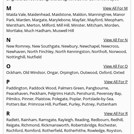
M
View All For M
Maida Vale
,
Maidenhead
,
Maidstone
,
Maldon
,
Manningtree
,
Manor
Park
,
Marden
,
Margate
,
Marylebone
,
Mayfair
,
Mayford
,
Meopham
,
Merstham
,
Merton
,
Milford
,
Mill Hill
,
Minster
,
Mitcham
,
Morden
,
Mortlake
,
Much Hadham
,
Muswell Hill
N
View All For N
New Romney
,
New Southgate
,
Newbury
,
Newchapel
,
Newcross
,
Newhaven
,
North Finchley
,
North Kenningston
,
Northolt
,
Norwood
,
Nottinghill
,
Nutfield
O
View All For O
Ockham
,
Old Windsor
,
Ongar
,
Orpington
,
Outwood
,
Oxford
,
Oxted
P
View All For P
Paddington
,
Paddock Wood
,
Palmers Green
,
Pangbourne
,
Peacehaven
,
Peckham
,
Pelgrims Hatch
,
Penshurst
,
Pevensey Bay
,
Pilmilco
,
Pinner
,
Plaistow
,
Polegate
,
Poplar
,
Portslade-by-Sea
,
Potters Bar
,
Primrose Hill
,
Purfleet
,
Purley
,
Putney
,
Puttenham
R
View All For R
Radlett
,
Rainham
,
Ramsgate
,
Rayleigh
,
Reading
,
Redbourn
,
Redhill
,
Reigate
,
Richmond
,
Rickmansworth
,
Robertsbridge
,
Rochester
,
Rochford
,
Romford
,
Rotherfield
,
Rotherhithe
,
Rowledge
,
Royston
,