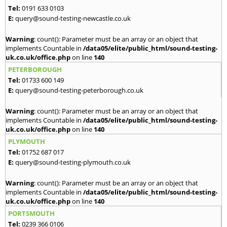
Tel:
0191 633 0103
E:
query@sound-testing-newcastle.co.uk
Warning
: count(): Parameter must be an array or an object that
implements Countable in
/data05/elite/public_html/sound-testing-
uk.co.uk/office.php
on line
140
PETERBOROUGH
Tel:
01733 600 149
E:
query@sound-testing-peterborough.co.uk
Warning
: count(): Parameter must be an array or an object that
implements Countable in
/data05/elite/public_html/sound-testing-
uk.co.uk/office.php
on line
140
PLYMOUTH
Tel:
01752 687 017
E:
query@sound-testing-plymouth.co.uk
Warning
: count(): Parameter must be an array or an object that
implements Countable in
/data05/elite/public_html/sound-testing-
uk.co.uk/office.php
on line
140
PORTSMOUTH
Tel:
0239 366 0106