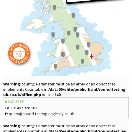
Warning
: count(): Parameter must be an array or an object that
implements Countable in
/data05/elite/public_html/sound-testing-
uk.co.uk/office.php
on line
140
ANGLESEY
Tel:
01407 320 107
E:
query@sound-testing-anglesey.co.uk
Warning
: count(): Parameter must be an array or an object that
implements Countable in
/data05/elite/public_html/sound-testing-