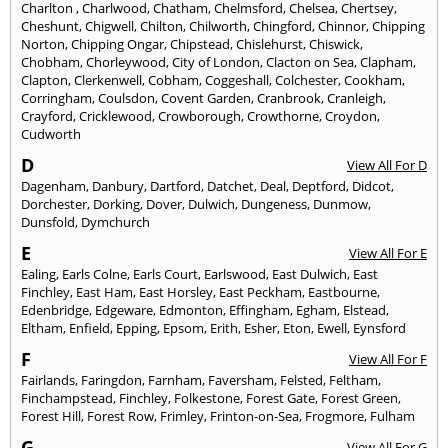
Charlton
,
Charlwood
,
Chatham
,
Chelmsford
,
Chelsea
,
Chertsey
,
Cheshunt
,
Chigwell
,
Chilton
,
Chilworth
,
Chingford
,
Chinnor
,
Chipping
Norton
,
Chipping Ongar
,
Chipstead
,
Chislehurst
,
Chiswick
,
Chobham
,
Chorleywood
,
City of London
,
Clacton on Sea
,
Clapham
,
Clapton
,
Clerkenwell
,
Cobham
,
Coggeshall
,
Colchester
,
Cookham
,
Corringham
,
Coulsdon
,
Covent Garden
,
Cranbrook
,
Cranleigh
,
Crayford
,
Cricklewood
,
Crowborough
,
Crowthorne
,
Croydon
,
Cudworth
D
View All For D
Dagenham
,
Danbury
,
Dartford
,
Datchet
,
Deal
,
Deptford
,
Didcot
,
Dorchester
,
Dorking
,
Dover
,
Dulwich
,
Dungeness
,
Dunmow
,
Dunsfold
,
Dymchurch
E
View All For E
Ealing
,
Earls Colne
,
Earls Court
,
Earlswood
,
East Dulwich
,
East
Finchley
,
East Ham
,
East Horsley
,
East Peckham
,
Eastbourne
,
Edenbridge
,
Edgeware
,
Edmonton
,
Effingham
,
Egham
,
Elstead
,
Eltham
,
Enfield
,
Epping
,
Epsom
,
Erith
,
Esher
,
Eton
,
Ewell
,
Eynsford
F
View All For F
Fairlands
,
Faringdon
,
Farnham
,
Faversham
,
Felsted
,
Feltham
,
Finchampstead
,
Finchley
,
Folkestone
,
Forest Gate
,
Forest Green
,
Forest Hill
,
Forest Row
,
Frimley
,
Frinton-on-Sea
,
Frogmore
,
Fulham
G
View All For G