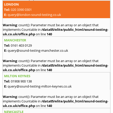
LONDON
Tel:
020 3390 0301
E:
query@london-sound-testing.co.uk
Warning
: count(): Parameter must be an array or an object that
implements Countable in
/data05/elite/public_html/sound-testing-
uk.co.uk/office.php
on line
140
MANCHESTER
Tel:
0161 403 0129
E:
query@sound-testing-manchester.co.uk
Warning
: count(): Parameter must be an array or an object that
implements Countable in
/data05/elite/public_html/sound-testing-
uk.co.uk/office.php
on line
140
MILTON KEYNES
Tel:
01908 900 138
E:
query@sound-testing-milton-keynes.co.uk
Warning
: count(): Parameter must be an array or an object that
implements Countable in
/data05/elite/public_html/sound-testing-
uk.co.uk/office.php
on line
140
NEWCASTLE