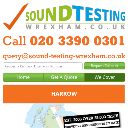
Home
Get A Quote
We Cover
HARROW
Office:
London
Tel:
020 3390 0301
Email:
query@london-sound-testing.co.uk