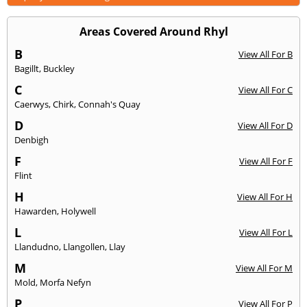
Areas Covered Around Rhyl
B
View All For B
Bagillt
,
Buckley
C
View All For C
Caerwys
,
Chirk
,
Connah's Quay
D
View All For D
Denbigh
F
View All For F
Flint
H
View All For H
Hawarden
,
Holywell
L
View All For L
Llandudno
,
Llangollen
,
Llay
M
View All For M
Mold
,
Morfa Nefyn
P
View All For P