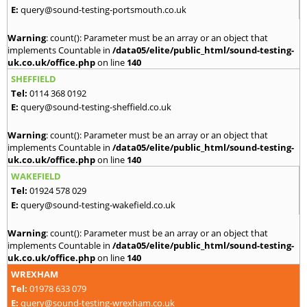
E:
query@sound-testing-portsmouth.co.uk
Warning
: count(): Parameter must be an array or an object that
implements Countable in
/data05/elite/public_html/sound-testing-
uk.co.uk/office.php
on line
140
SHEFFIELD
Tel:
0114 368 0192
E:
query@sound-testing-sheffield.co.uk
Warning
: count(): Parameter must be an array or an object that
implements Countable in
/data05/elite/public_html/sound-testing-
uk.co.uk/office.php
on line
140
WAKEFIELD
Tel:
01924 578 029
E:
query@sound-testing-wakefield.co.uk
Warning
: count(): Parameter must be an array or an object that
implements Countable in
/data05/elite/public_html/sound-testing-
uk.co.uk/office.php
on line
140
WREXHAM
Tel:
01978 633 079
E:
query@sound-testing-wrexham.co.uk