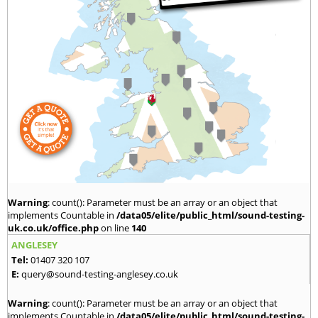
Warning
: count(): Parameter must be an array or an object that
implements Countable in
/data05/elite/public_html/sound-testing-
uk.co.uk/office.php
on line
140
ANGLESEY
Tel:
01407 320 107
E:
query@sound-testing-anglesey.co.uk
Warning
: count(): Parameter must be an array or an object that
implements Countable in
/data05/elite/public_html/sound-testing-