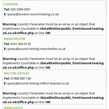
LONDON
Tel:
020 3390 0301
E:
query@london-sound-testing.co.uk
Warning
: count(): Parameter must be an array or an object that
implements Countable in
/data05/elite/public_html/sound-testing-
uk.co.uk/office.php
on line
140
MANCHESTER
Tel:
0161 403 0129
E:
query@sound-testing-manchester.co.uk
Warning
: count(): Parameter must be an array or an object that
implements Countable in
/data05/elite/public_html/sound-testing-
uk.co.uk/office.php
on line
140
MILTON KEYNES
Tel:
01908 900 138
E:
query@sound-testing-milton-keynes.co.uk
Warning
: count(): Parameter must be an array or an object that
implements Countable in
/data05/elite/public_html/sound-testing-
uk.co.uk/office.php
on line
140
NEWCASTLE