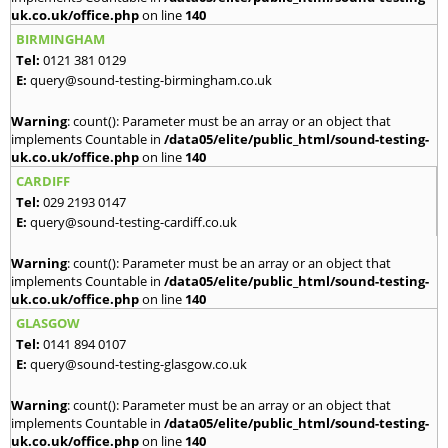
uk.co.uk/office.php
on line
140
BIRMINGHAM
Tel:
0121 381 0129
E:
query@sound-testing-birmingham.co.uk
Warning
: count(): Parameter must be an array or an object that
implements Countable in
/data05/elite/public_html/sound-testing-
uk.co.uk/office.php
on line
140
CARDIFF
Tel:
029 2193 0147
E:
query@sound-testing-cardiff.co.uk
Warning
: count(): Parameter must be an array or an object that
implements Countable in
/data05/elite/public_html/sound-testing-
uk.co.uk/office.php
on line
140
GLASGOW
Tel:
0141 894 0107
E:
query@sound-testing-glasgow.co.uk
Warning
: count(): Parameter must be an array or an object that
implements Countable in
/data05/elite/public_html/sound-testing-
uk.co.uk/office.php
on line
140