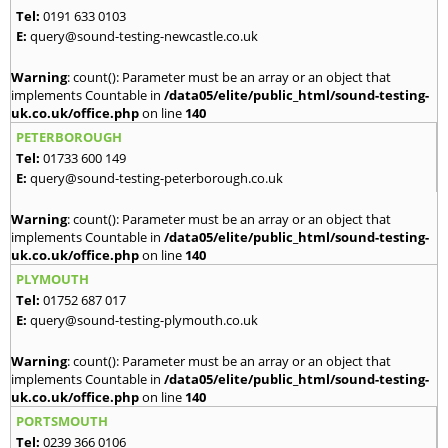
Tel:
0191 633 0103
E:
query@sound-testing-newcastle.co.uk
Warning
: count(): Parameter must be an array or an object that
implements Countable in
/data05/elite/public_html/sound-testing-
uk.co.uk/office.php
on line
140
PETERBOROUGH
Tel:
01733 600 149
E:
query@sound-testing-peterborough.co.uk
Warning
: count(): Parameter must be an array or an object that
implements Countable in
/data05/elite/public_html/sound-testing-
uk.co.uk/office.php
on line
140
PLYMOUTH
Tel:
01752 687 017
E:
query@sound-testing-plymouth.co.uk
Warning
: count(): Parameter must be an array or an object that
implements Countable in
/data05/elite/public_html/sound-testing-
uk.co.uk/office.php
on line
140
PORTSMOUTH
Tel:
0239 366 0106