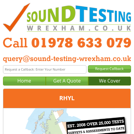
Home
Get A Quote
We Cover
RHYL
Office:
Wrexham
Tel:
01978 633 079
Email:
query@sound-testing-wrexham.co.uk