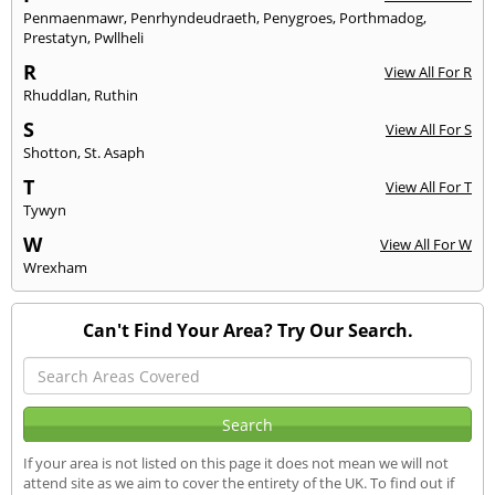
Penmaenmawr
,
Penrhyndeudraeth
,
Penygroes
,
Porthmadog
,
Prestatyn
,
Pwllheli
R
View All For R
Rhuddlan
,
Ruthin
S
View All For S
Shotton
,
St. Asaph
T
View All For T
Tywyn
W
View All For W
Wrexham
Can't Find Your Area? Try Our Search.
If your area is not listed on this page it does not mean we will not
attend site as we aim to cover the entirety of the UK. To find out if